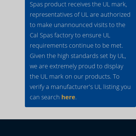
Spas product receives the UL mark,
representatives of UL are authorized
to make unannounced visits to the
Cal Spas factory to ensure UL
requirements continue to be met.
Given the high standards set by UL,
we are extremely proud to display
the UL mark on our products. To
verify a manufacturer's UL listing you
can search
here
.