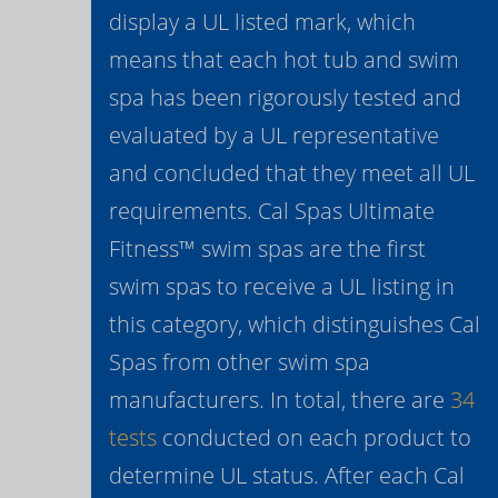
display a UL listed mark, which
means that each hot tub and swim
spa has been rigorously tested and
evaluated by a UL representative
and concluded that they meet all UL
requirements. Cal Spas Ultimate
Fitness™ swim spas are the first
swim spas to receive a UL listing in
this category, which distinguishes Cal
Spas from other swim spa
manufacturers. In total, there are
34
tests
conducted on each product to
determine UL status. After each Cal