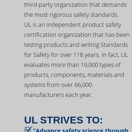
third-party organization that demands
the most rigorous safety standards.
UL is an independent product safety
certification organization that has been
testing products and writing Standards
for Safety for over 118 years. In fact, UL
evaluates more than 19,000 types of
products, components, materials and
systems from over 66,000
manufacturers each year.
UL STRIVES TO:
"Advance safety science through