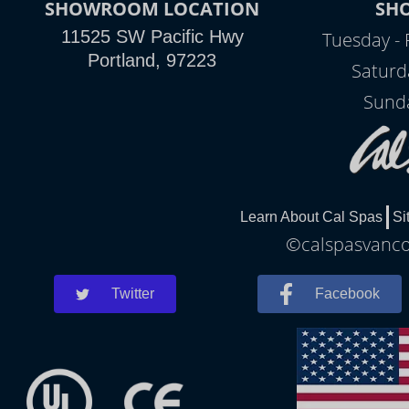
SHOWROOM LOCATION
SH
11525 SW Pacific Hwy
Tuesday - 
Portland, 97223
Saturd
Sunda
Learn About Cal Spas
Si
©calspasvancou
Twitter
Facebook