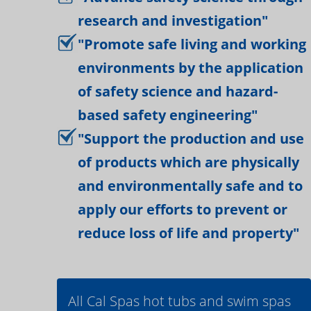
research and investigation"
"Promote safe living and working
environments by the application
of safety science and hazard-
based safety engineering"
"Support the production and use
of products which are physically
and environmentally safe and to
apply our efforts to prevent or
reduce loss of life and property"
All Cal Spas hot tubs and swim spas