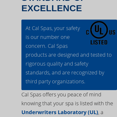
EXCELLENCE
At Cal Spas, your safety
is our number one
concern. Cal Spas
products are designed and tested to
rigorous quality and safety
standards, and are recognized by
third party organizations.
Cal Spas offers you peace of mind
knowing that your spa is listed with the
Underwriters Laboratory (UL)
, a