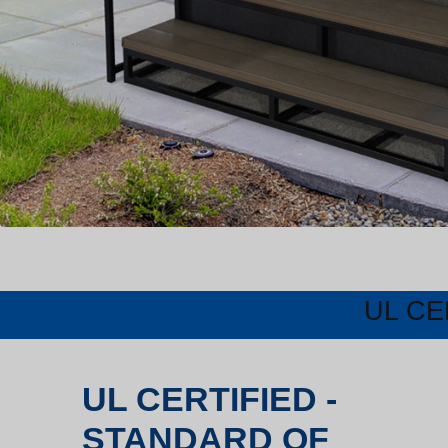
UL CE
UL CERTIFIED -
STANDARD OF