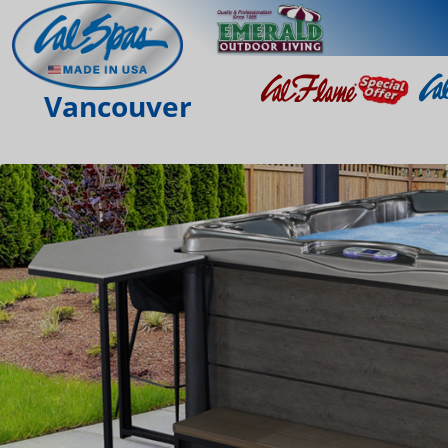
Vancouver