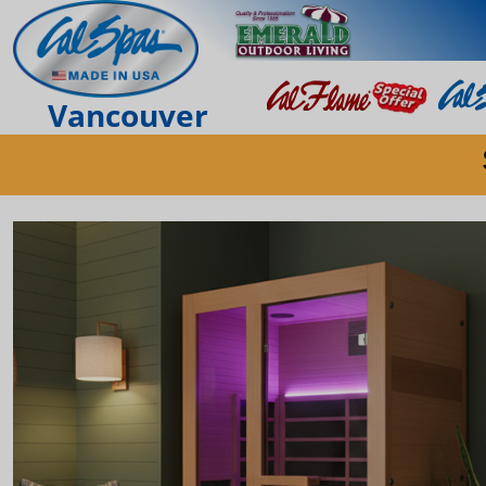
Vancouver