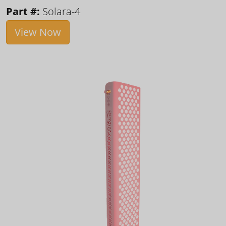
Part #:
Solara-4
View Now