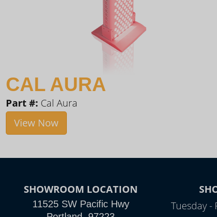
CAL AURA
Part #:
Cal Aura
View Now
SHOWROOM LOCATION
SH
11525 SW Pacific Hwy
Tuesday - 
Portland, 97223