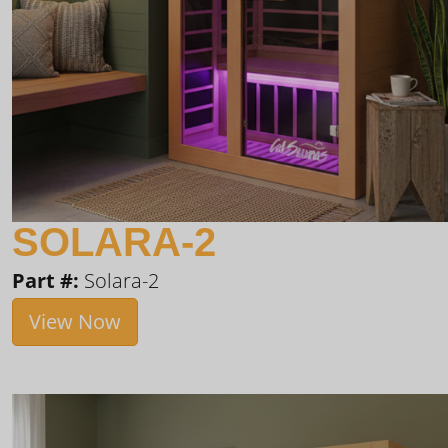
SOLARA-2
Part #:
Solara-2
View Now