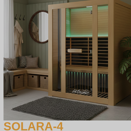
SOLARA-4