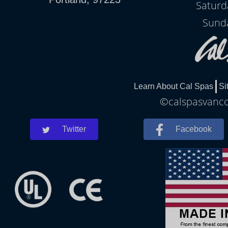
Saturd
Sunda
Learn About Cal Spas
Si
©calspasvancou
Twitter
Facebook