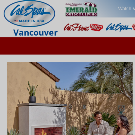
Watch 
Vancouver