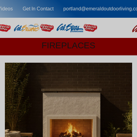
Videos
Get In Contact
portland@emeraldoutdoorliving.
FIREPLACES