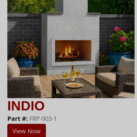
INDIO
Part #:
FRP-903-1
View Now