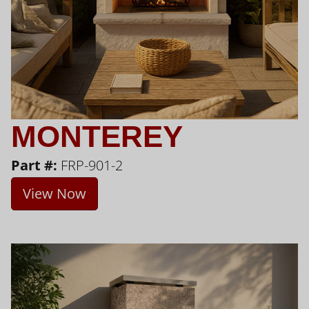
MONTEREY
Part #:
FRP-901-2
View Now