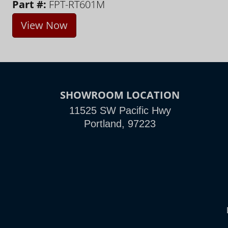
Part #:
FPT-RT601M
View Now
SHOWROOM LOCATION
11525 SW Pacific Hwy
Portland, 97223