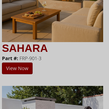
SAHARA
Part #:
FRP-901-3
View Now