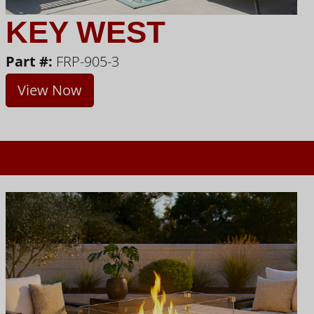
KEY WEST
Part #:
FRP-905-3
View Now