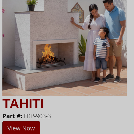
TAHITI
Part #:
FRP-903-3
View Now