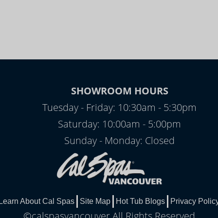
SHOWROOM HOURS
Tuesday - Friday: 10:30am - 5:30pm
Saturday: 10:00am - 5:00pm
Sunday - Monday: Closed
Learn About Cal Spas
Site Map
Hot Tub Blogs
Privacy Polic
©calspasvancouver All Rights Reserved