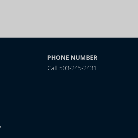
PHONE NUMBER
Call 503-245-2431
y