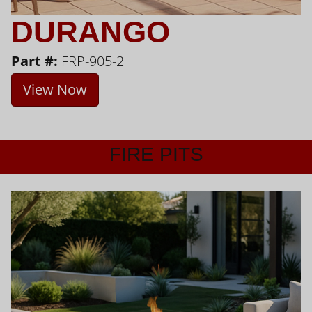
DURANGO
Part #:
FRP-905-2
View Now
FIRE PITS