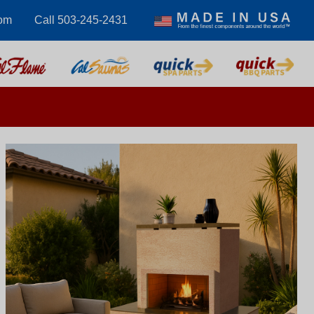
com
Call 503-245-2431