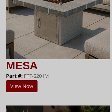
MESA
Part #:
FPT-S201M
View Now