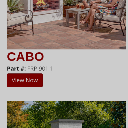
CABO
Part #:
FRP-901-1
View Now