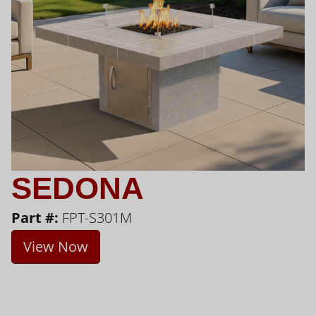
SEDONA
Part #:
FPT-S301M
View Now