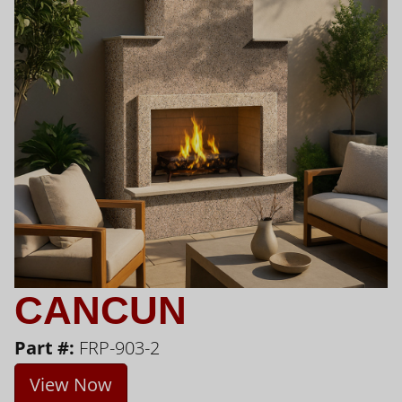
CANCUN
Part #:
FRP-903-2
View Now