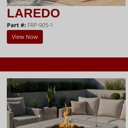
LAREDO
Part #:
FRP-905-1
View Now