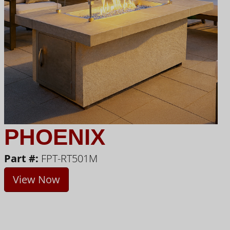
PHOENIX
Part #:
FPT-RT501M
View Now