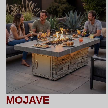
MOJAVE